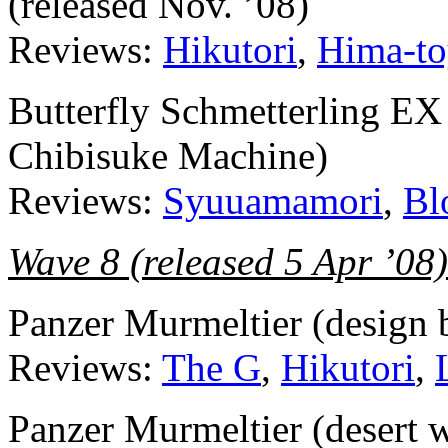
(released Nov. ’08)
Reviews:
Hikutori
,
Hima-to
Butterfly Schmetterling EX
Chibisuke Machine)
Reviews:
Syuuamamori
,
Bl
Wave 8 (released 5 Apr ’08)
Panzer Murmeltier (design
Reviews:
The G
,
Hikutori
,
Panzer Murmeltier (desert w