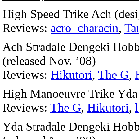
High Speed Trike Ach (des
Reviews:
acro_characin
,
Ta
Ach Stradale Dengeki Hobb
(released Nov. ’08)
Reviews:
Hikutori
,
The G
,
High Manoeuvre Trike Yda 
Reviews:
The G
,
Hikutori
,
Yda Stradale Dengeki Hobb