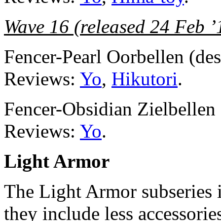
Wave 16 (released 24 Feb ’
Fencer-Pearl Oorbellen (d
Reviews:
Yo
,
Hikutori
.
Fencer-Obsidian Zielbelle
Reviews:
Yo
.
Light Armor
The Light Armor subseries is
they include less accessorie