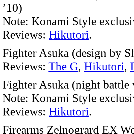
’10)
Note: Konami Style exclusi
Reviews:
Hikutori
.
Fighter Asuka (design by 
Reviews:
The G
,
Hikutori
,
Fighter Asuka (night battle 
Note: Konami Style exclusi
Reviews:
Hikutori
.
Firearms Zelnogrard EX Wea