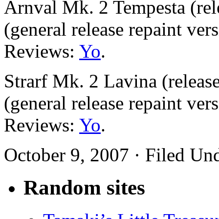
Arnval Mk. 2 Tempesta (rel
(general release repaint ver
Reviews:
Yo
.
Strarf Mk. 2 Lavina (releas
(general release repaint ver
Reviews:
Yo
.
October 9, 2007 · Filed Un
Random sites