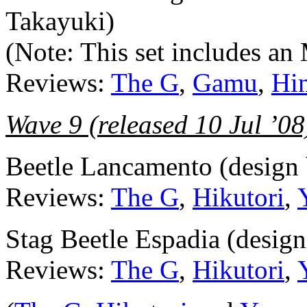
Takayuki)
(Note: This set includes a
Reviews:
The G
,
Gamu
,
Hi
Wave 9 (released 10 Jul ’08
Beetle Lancamento (design
Reviews:
The G
,
Hikutori
,
Stag Beetle Espadia (desig
Reviews:
The G
,
Hikutori
,