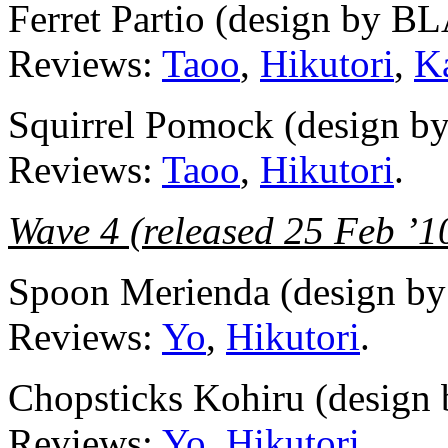
Ferret Partio (design by 
Reviews:
Taoo
,
Hikutori
,
K
Squirrel Pomock (design 
Reviews:
Taoo
,
Hikutori
.
Wave 4 (released 25 Feb ’1
Spoon Merienda (design
Reviews:
Yo
,
Hikutori
.
Chopsticks Kohiru (desi
Reviews:
Yo
,
Hikutori
.