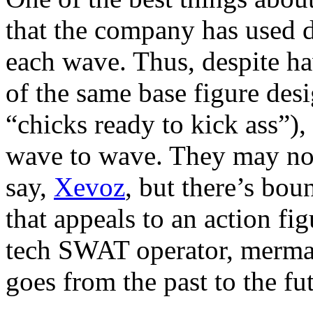
that the company has used di
each wave. Thus, despite 
of the same base figure desi
“chicks ready to kick ass”),
wave to wave. They may not 
say,
Xevoz
, but there’s bou
that appeals to an action fi
tech SWAT operator, merma
goes from the past to the fut