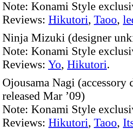
Note: Konami Style exclusi
Reviews:
Hikutori
,
Taoo
,
l
Ninja Mizuki (designer unk
Note: Konami Style exclusi
Reviews:
Yo
,
Hikutori
.
Ojousama Nagi (accessory 
released Mar ’09)
Note: Konami Style exclusi
Reviews:
Hikutori
,
Taoo
,
It