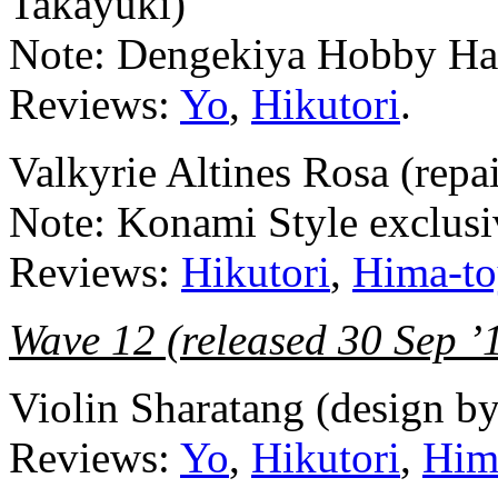
Takayuki)
Note: Dengekiya Hobby Hal
Reviews:
Yo
,
Hikutori
.
Valkyrie Altines Rosa (repa
Note: Konami Style exclusi
Reviews:
Hikutori
,
Hima-to
Wave 12 (released 30 Sep ’
Violin Sharatang (design b
Reviews:
Yo
,
Hikutori
,
Him