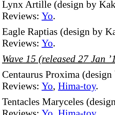
Lynx Artille (design by Ka
Reviews:
Yo
.
Eagle Raptias (design by K
Reviews:
Yo
.
Wave 15 (released 27 Jan ’
Centaurus Proxima (design
Reviews:
Yo
,
Hima-toy
.
Tentacles Maryceles (desig
Reviews:
Yo
,
Hima-toy
.