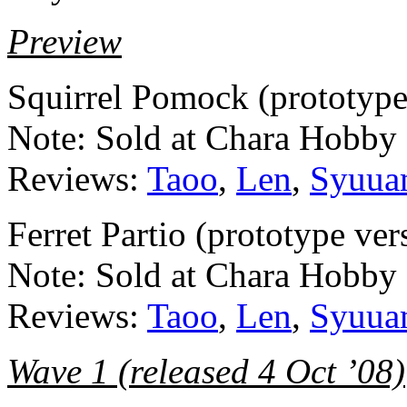
Preview
Squirrel Pomock (prototyp
Note: Sold at Chara Hobby
Reviews:
Taoo
,
Len
,
Syuua
Ferret Partio (prototype v
Note: Sold at Chara Hobby
Reviews:
Taoo
,
Len
,
Syuua
Wave 1 (released 4 Oct ’08)