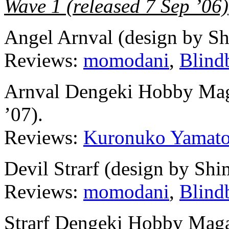
Wave 1 (released 7 Sep ’06)
Angel Arnval (design by S
Reviews:
momodani
,
Blind
Arnval Dengeki Hobby Maga
’07).
Reviews:
Kuronuko Yamat
Devil Strarf (design by Sh
Reviews:
momodani
,
Blind
Strarf Dengeki Hobby Magaz