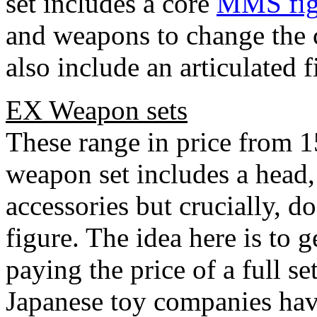
set includes a core
MMS fig
and weapons to change the c
also include an articulated f
EX Weapon sets
These range in price from 
weapon set includes a head
accessories but crucially, 
figure. The idea here is to 
paying the price of a full s
Japanese toy companies have