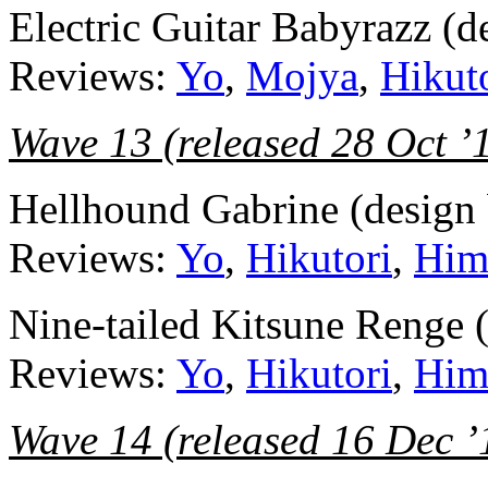
Electric Guitar Babyrazz (
Reviews:
Yo
,
Mojya
,
Hikut
Wave 13 (released 28 Oct ’
Hellhound Gabrine (design 
Reviews:
Yo
,
Hikutori
,
Him
Nine-tailed Kitsune Renge 
Reviews:
Yo
,
Hikutori
,
Him
Wave 14 (released 16 Dec ’