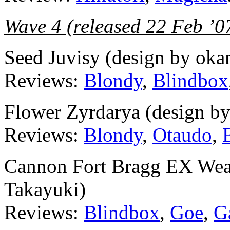
Wave 4 (released 22 Feb ’0
Seed Juvisy (design by oka
Reviews:
Blondy
,
Blindbox
Flower Zyrdarya (design b
Reviews:
Blondy
,
Otaudo
,
Cannon Fort Bragg EX Weap
Takayuki)
Reviews:
Blindbox
,
Goe
,
G