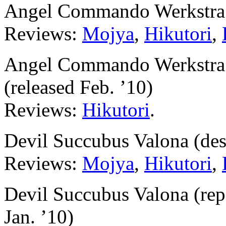
Angel Commando Werkstra 
Reviews:
Mojya
,
Hikutori
,
Angel Commando Werkstra (
(released Feb. ’10)
Reviews:
Hikutori
.
Devil Succubus Valona (de
Reviews:
Mojya
,
Hikutori
,
Devil Succubus Valona (repa
Jan. ’10)