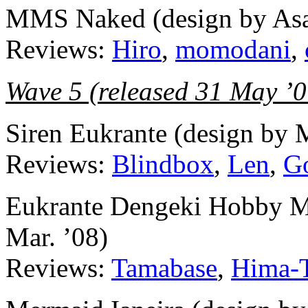
MMS Naked (design by Asa
Reviews:
Hiro
,
momodani
,
Wave 5 (released 31 May ’0
Siren Eukrante (design by 
Reviews:
Blindbox
,
Len
,
G
Eukrante Dengeki Hobby Mag
Mar. ’08)
Reviews:
Tamabase
,
Hima-