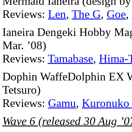
Mermaid Ianeira (design b
Reviews:
Len
,
The G
,
Goe
,
Ianeira Dengeki Hobby Maga
Mar. ’08)
Reviews:
Tamabase
,
Hima-
Dophin WaffeDolphin EX We
Tetsuro)
Reviews:
Gamu
,
Kuronuko
Wave 6 (released 30 Aug ’0