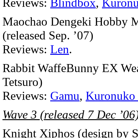
Reviews:
Blindbox
,
Kuronu
Maochao Dengeki Hobby Ma
(released Sep. ’07)
Reviews:
Len
.
Rabbit WaffeBunny EX Wea
Tetsuro)
Reviews:
Gamu
,
Kuronuko
Wave 3 (released 7 Dec ’06
Knight Xiphos (design by 