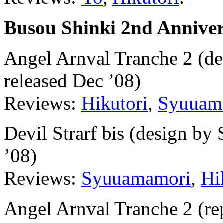
Busou Shinki 2nd Annive
Angel Arnval Tranche 2 (d
released Dec ’08)
Reviews:
Hikutori
,
Syuuam
Devil Strarf bis (design b
’08)
Reviews:
Syuuamamori
,
Hi
Angel Arnval Tranche 2 (rep