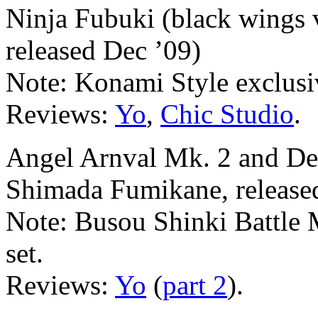
Ninja Fubuki (black wings 
released Dec ’09)
Note: Konami Style exclusi
Reviews:
Yo
,
Chic Studio
.
Angel Arnval Mk. 2 and Dev
Shimada Fumikane, released
Note: Busou Shinki Battle 
set.
Reviews:
Yo
(
part 2
).