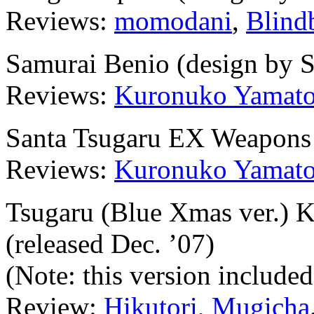
Reviews:
momodani
,
Blind
Samurai Benio (design by 
Reviews:
Kuronuko Yamat
Santa Tsugaru EX Weapons 
Reviews:
Kuronuko Yamat
Tsugaru (Blue Xmas ver.) K
(released Dec. ’07)
(Note: this version include
Review:
Hikutori
,
Mugicha