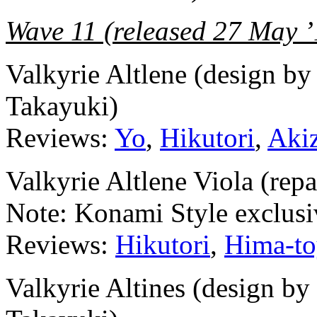
Wave 11 (released 27 May ’
Valkyrie Altlene (design b
Takayuki)
Reviews:
Yo
,
Hikutori
,
Aki
Valkyrie Altlene Viola (repa
Note: Konami Style exclusiv
Reviews:
Hikutori
,
Hima-to
Valkyrie Altines (design b