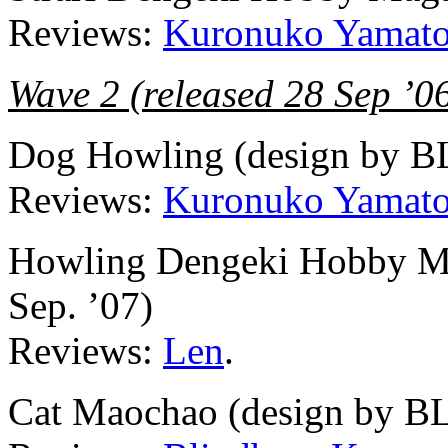
Reviews:
Kuronuko Yamat
Wave 2 (released 28 Sep ’0
Dog Howling (design by 
Reviews:
Kuronuko Yamat
Howling Dengeki Hobby Mag
Sep. ’07)
Reviews:
Len
.
Cat Maochao (design by 