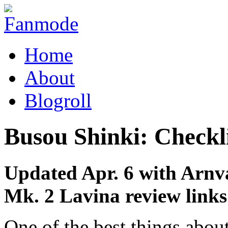
Home
About
Blogroll
Busou Shinki: Checkl
Updated Apr. 6 with Arnv
Mk. 2 Lavina review links
One of the best things abo