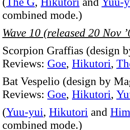
(
The G
,
Hikutori
and
Yuu-y
combined mode.)
Wave 10 (released 20 Nov ’
Scorpion Graffias (design 
Reviews:
Goe
,
Hikutori
,
Th
Bat Vespelio (design by Ma
Reviews:
Goe
,
Hikutori
,
Yu
(
Yuu-yui
,
Hikutori
and
Him
combined mode.)