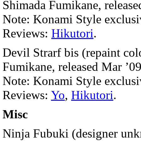
Shimada Fumikane, release
Note: Konami Style exclusi
Reviews:
Hikutori
.
Devil Strarf bis (repaint c
Fumikane, released Mar ’09
Note: Konami Style exclusi
Reviews:
Yo
,
Hikutori
.
Misc
Ninja Fubuki (designer unk