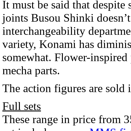
It must be said that despite
joints Busou Shinki doesn’t 
interchangeability departme
variety, Konami has diminis
somewhat. Flower-inspired p
mecha parts.
The action figures are sold i
Full sets
These range in price from 3