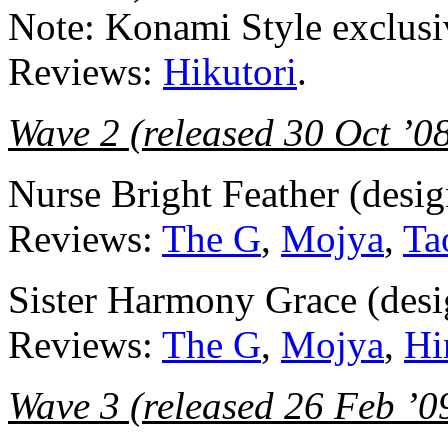
Note: Konami Style exclusi
Reviews:
Hikutori
.
Wave 2 (released 30 Oct ’0
Nurse Bright Feather (desi
Reviews:
The G
,
Mojya
,
Ta
Sister Harmony Grace (des
Reviews:
The G
,
Mojya
,
Hi
Wave 3 (released 26 Feb ’0