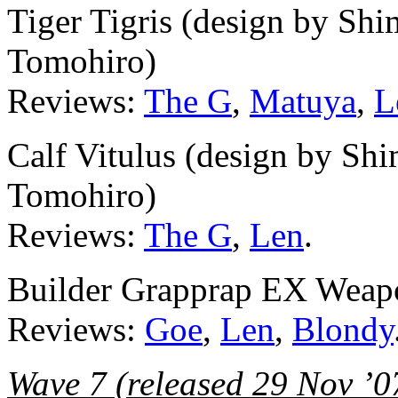
Tiger Tigris (design by Sh
Tomohiro)
Reviews:
The G
,
Matuya
,
L
Calf Vitulus (design by Sh
Tomohiro)
Reviews:
The G
,
Len
.
Builder Grapprap EX Weapon
Reviews:
Goe
,
Len
,
Blondy
Wave 7 (released 29 Nov ’0