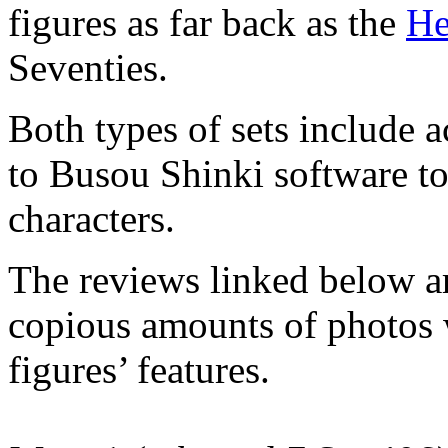
figures as far back as the
He
Seventies.
Both types of sets include 
to Busou Shinki software to
characters.
The reviews linked below ar
copious amounts of photos w
figures’ features.