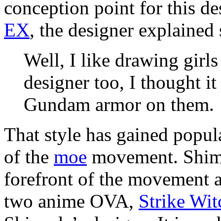
conception point for this de
EX
, the designer explained
Well, I like drawing girl
designer too, I thought it
Gundam armor on them.
That style has gained popula
of the
moe
movement. Shima
forefront of the movement a
two anime OVA,
Strike Wit