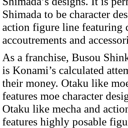
Shimada’s designs. It is p
Shimada to be character desi
action figure line featuring
accoutrements and accessori
As a franchise, Busou Shink
is Konami’s calculated atte
their money. Otaku like mo
features moe character desig
Otaku like mecha and actio
features highly posable fi