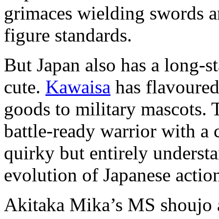
grimaces wielding swords an
figure standards.
But Japan also has a long-st
cute.
Kawaisa
has flavoured
goods to military mascots. 
battle-ready warrior with a
quirky but entirely understa
evolution of Japanese action
Akitaka Mika’s MS shoujo a