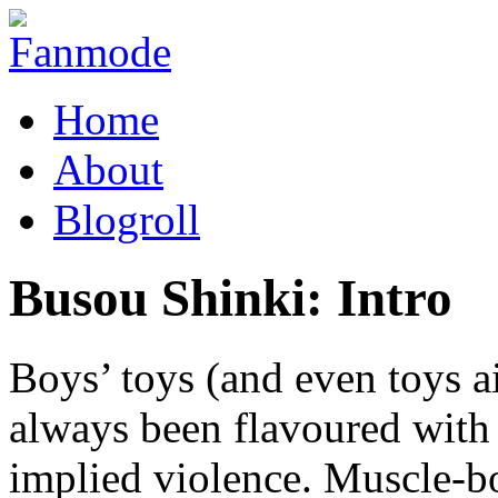
Home
About
Blogroll
Busou Shinki: Intro
Boys’ toys (and even toys a
always been flavoured with
implied violence. Muscle-b