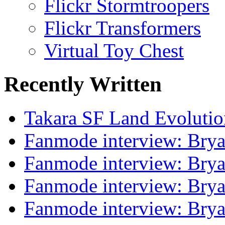
Flickr Stormtroopers
Flickr Transformers
Virtual Toy Chest
Recently Written
Takara SF Land Evolutio
Fanmode interview: Brya
Fanmode interview: Brya
Fanmode interview: Brya
Fanmode interview: Brya