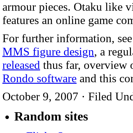
armour pieces. Otaku like 
features an online game co
For further information, see
MMS figure design
, a regu
released
thus far, overview 
Rondo software
and this co
October 9, 2007 · Filed Un
Random sites