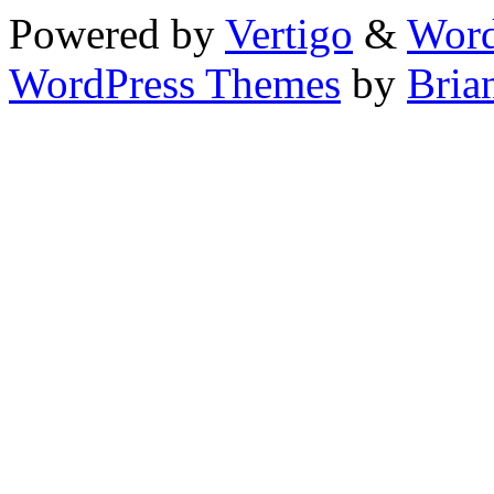
Powered by
Vertigo
&
Word
WordPress Themes
by
Bria