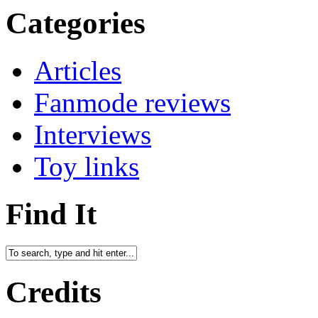
Categories
Articles
Fanmode reviews
Interviews
Toy links
Find It
Credits