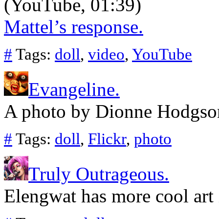
(YouTube, 01:39)
Mattel’s response.
#
Tags:
doll
,
video
,
YouTube
Evangeline.
A photo by Dionne Hodgso
#
Tags:
doll
,
Flickr
,
photo
Truly Outrageous.
Elengwat has more cool art