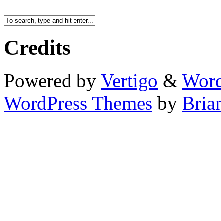
Credits
Powered by
Vertigo
&
Word
WordPress Themes
by
Bria