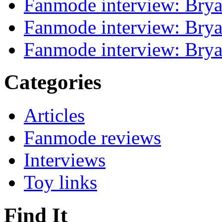
Fanmode interview: Brya
Fanmode interview: Brya
Fanmode interview: Brya
Categories
Articles
Fanmode reviews
Interviews
Toy links
Find It