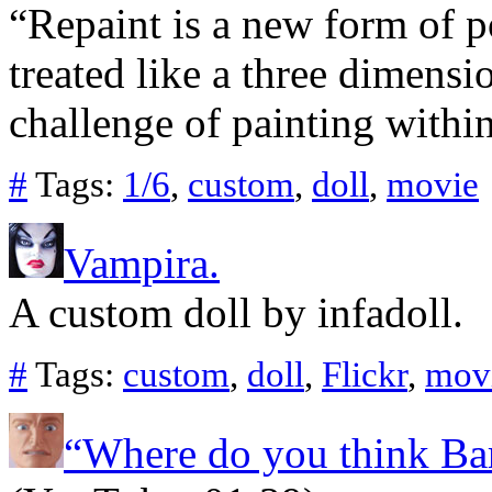
“Repaint is a new form of po
treated like a three dimensi
challenge of painting within
#
Tags:
1/6
,
custom
,
doll
,
movie
Vampira.
A custom doll by infadoll.
#
Tags:
custom
,
doll
,
Flickr
,
mov
“Where do you think Ba