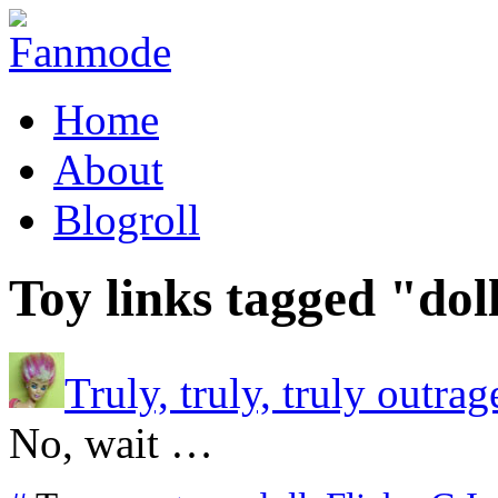
Home
About
Blogroll
Toy links tagged "dol
Truly, truly, truly outrag
No, wait …