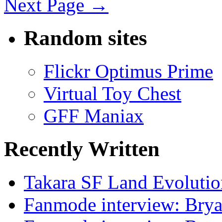
Next Page →
Random sites
Flickr Optimus Prime
Virtual Toy Chest
GFF Maniax
Recently Written
Takara SF Land Evolutio
Fanmode interview: Brya