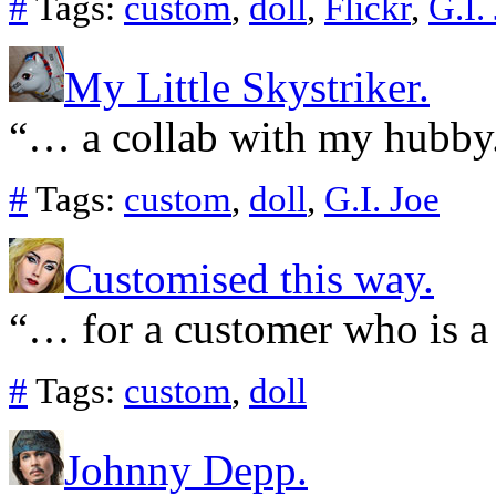
#
Tags:
custom
,
doll
,
Flickr
,
G.I.
My Little Skystriker.
“… a collab with my hubby
#
Tags:
custom
,
doll
,
G.I. Joe
Customised this way.
“… for a customer who is a
#
Tags:
custom
,
doll
Johnny Depp.