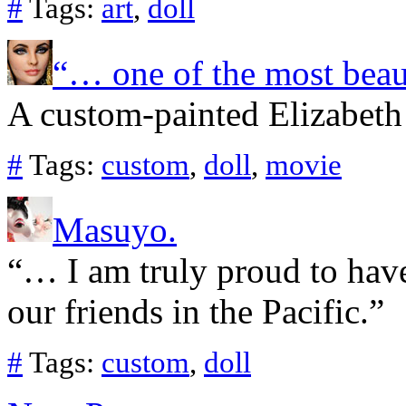
#
Tags:
art
,
doll
“… one of the most beau
A custom-painted Elizabeth
#
Tags:
custom
,
doll
,
movie
Masuyo.
“… I am truly proud to have
our friends in the Pacific.”
#
Tags:
custom
,
doll