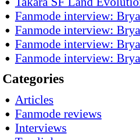
Takara SF Land Evolutio
Fanmode interview: Brya
Fanmode interview: Brya
Fanmode interview: Brya
Fanmode interview: Brya
Categories
Articles
Fanmode reviews
Interviews