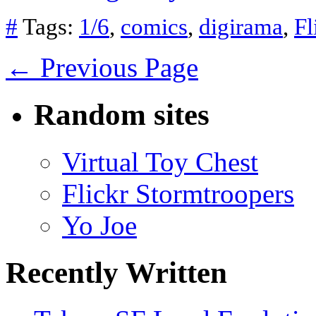
#
Tags:
1/6
,
comics
,
digirama
,
Fl
← Previous Page
Random sites
Virtual Toy Chest
Flickr Stormtroopers
Yo Joe
Recently Written