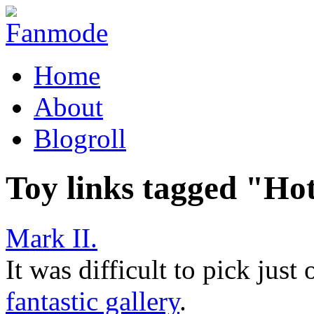
Home
About
Blogroll
Toy links tagged "Ho
Mark II.
It was difficult to pick jus
fantastic gallery
.