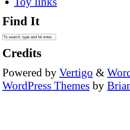
Toy links
Find It
Credits
Powered by
Vertigo
&
Word
WordPress Themes
by
Bria