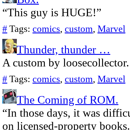
“This guy is HUGE!”
#
Tags:
comics
,
custom
,
Marvel
Thunder, thunder …
A custom by loosecollector.
#
Tags:
comics
,
custom
,
Marvel
The Coming of ROM.
“In those days, it was diffic
on licensed-property books.