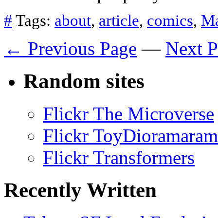
#
Tags:
about
,
article
,
comics
,
Ma
← Previous Page
—
Next 
Random sites
Flickr The Microverse
Flickr ToyDioramaram
Flickr Transformers
Recently Written