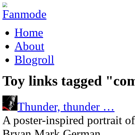
Home
About
Blogroll
Toy links tagged "co
Thunder, thunder …
A poster-inspired portrait o
Bryan Mark German.