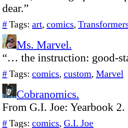
dear.”
#
Tags:
art
,
comics
,
Transformer
Ms. Marvel.
“… the instruction: good-sta
#
Tags:
comics
,
custom
,
Marvel
Cobranomics.
From G.I. Joe: Yearbook 2.
#
Tags:
comics
,
G.I. Joe