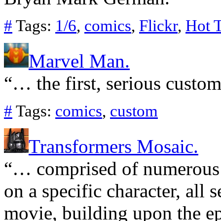
#
Tags:
1/6
,
comics
,
Flickr
,
Hot 
Marvel Man.
“… the first, serious custom
#
Tags:
comics
,
custom
Transformers Mosaic.
“… comprised of numerous o
on a specific character, all 
movie, building upon the epi