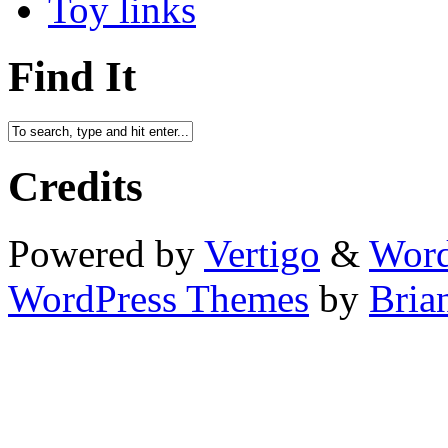
Toy links
Find It
Credits
Powered by
Vertigo
&
Word
WordPress Themes
by
Bria