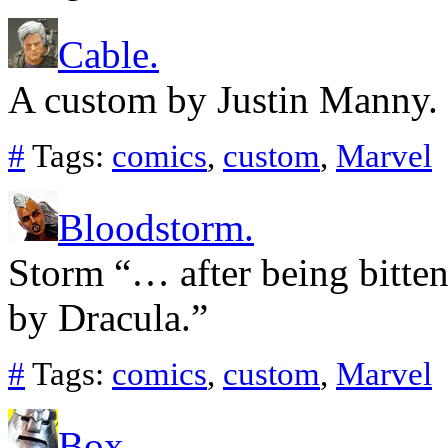
Cable.
A custom by Justin Manny.
#
Tags:
comics
,
custom
,
Marvel
Bloodstorm.
Storm “… after being bitten
by Dracula.”
#
Tags:
comics
,
custom
,
Marvel
Box.