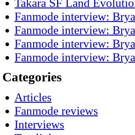
Takara SF Land Evolutio
Fanmode interview: Brya
Fanmode interview: Brya
Fanmode interview: Brya
Fanmode interview: Brya
Categories
Articles
Fanmode reviews
Interviews