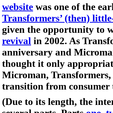
website
was one of the earl
Transformers’ (then) littl
given the opportunity to
revival
in 2002. As Transfo
anniversary and Microman 
thought it only appropria
Microman, Transformers,
transition from consumer t
(Due to its length, the int
several parts. Parts
one
,
t