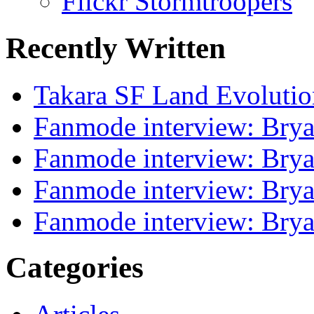
Flickr Stormtroopers
Recently Written
Takara SF Land Evolutio
Fanmode interview: Brya
Fanmode interview: Brya
Fanmode interview: Brya
Fanmode interview: Brya
Categories