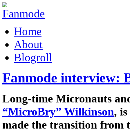
Home
About
Blogroll
Fanmode interview: B
Long-time Micronauts an
“MicroBry” Wilkinson
, i
made the transition from t