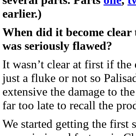
earlier.)
When did it become clear 
was seriously flawed?
It wasn’t clear at first if t
just a fluke or not so Palis
extensive the damage to the 
far too late to recall the pro
We started getting the first