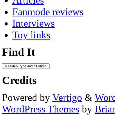
Articles
Fanmode reviews
Interviews
Toy links
Find It
Credits
Powered by
Vertigo
&
Word
WordPress Themes
by
Bria