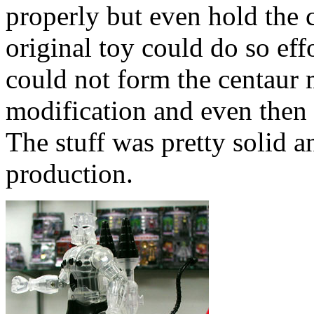
properly but even hold the c
original toy could do so effo
could not form the centaur
modification and even then d
The stuff was pretty solid an
production.