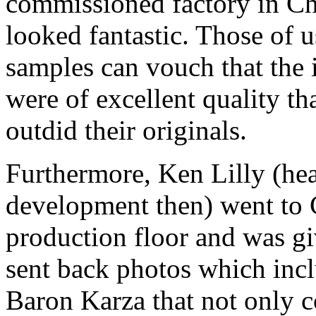
commissioned factory in Ch
looked fantastic. Those of
samples can vouch that the 
were of excellent quality t
outdid their originals.
Furthermore, Ken Lilly (hea
development then) went to 
production floor and was g
sent back photos which inclu
Baron Karza that not only c