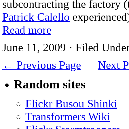
subcontracting the factory (
Patrick Calello
experienced)
Read more
June 11, 2009 · Filed Unde
← Previous Page
—
Next 
Random sites
Flickr Busou Shinki
Transformers Wiki