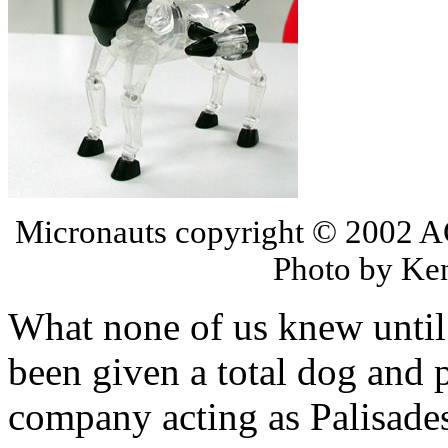
Micronauts copyright © 2002 AG
Photo by Ken
What none of us knew until
been given a total dog and
company acting as Palisade