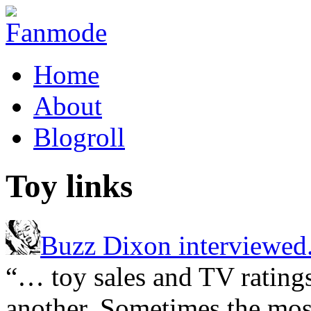
Home
About
Blogroll
Toy links
Buzz Dixon interviewed
“… toy sales and TV ratings
another. Sometimes the most