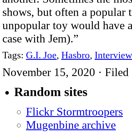
shows, but often a popular
unpopular toy would have a
case with Jem).”
Tags:
G.I. Joe
,
Hasbro
,
Interview
November 15, 2020 · File
Random sites
Flickr Stormtroopers
Mugenbine archive