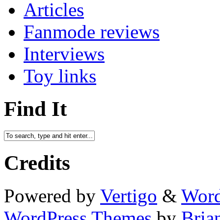
Articles
Fanmode reviews
Interviews
Toy links
Find It
Credits
Powered by
Vertigo
&
Word
WordPress Themes
by
Bria