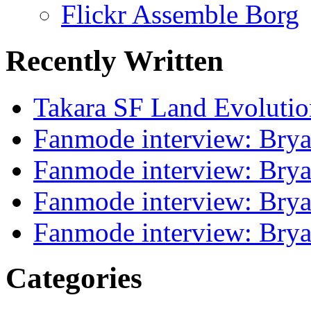
Flickr Assemble Borg
Recently Written
Takara SF Land Evolutio
Fanmode interview: Brya
Fanmode interview: Brya
Fanmode interview: Brya
Fanmode interview: Brya
Categories