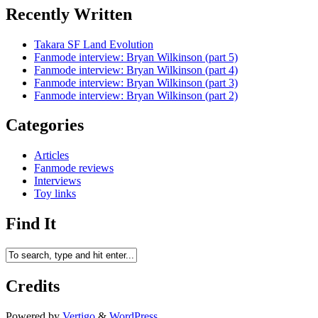
Recently Written
Takara SF Land Evolution
Fanmode interview: Bryan Wilkinson (part 5)
Fanmode interview: Bryan Wilkinson (part 4)
Fanmode interview: Bryan Wilkinson (part 3)
Fanmode interview: Bryan Wilkinson (part 2)
Categories
Articles
Fanmode reviews
Interviews
Toy links
Find It
Credits
Powered by
Vertigo
&
WordPress