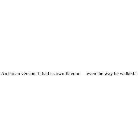
e the American version. It had its own flavour — even the way he walked