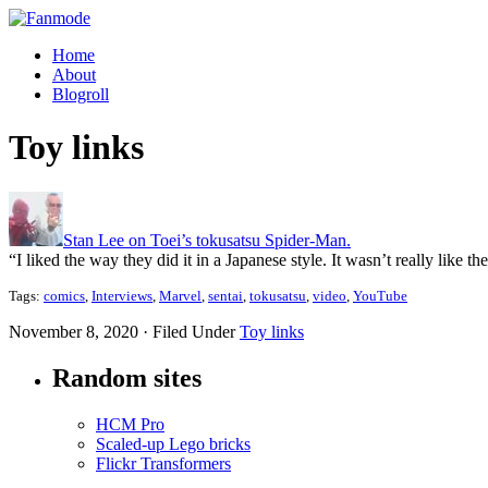
Home
About
Blogroll
Toy links
Stan Lee on Toei’s tokusatsu Spider-Man.
“I liked the way they did it in a Japanese style. It wasn’t really lik
Tags:
comics
,
Interviews
,
Marvel
,
sentai
,
tokusatsu
,
video
,
YouTube
November 8, 2020 · Filed Under
Toy links
Random sites
HCM Pro
Scaled-up Lego bricks
Flickr Transformers