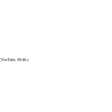
.”(YouTube, 09:46.)