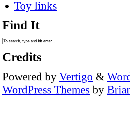
Toy links
Find It
Credits
Powered by
Vertigo
&
Word
WordPress Themes
by
Bria