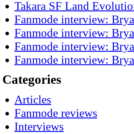
Takara SF Land Evolutio
Fanmode interview: Brya
Fanmode interview: Brya
Fanmode interview: Brya
Fanmode interview: Brya
Categories
Articles
Fanmode reviews
Interviews