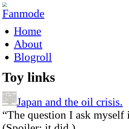
Home
About
Blogroll
Toy links
Japan and the oil crisis.
“The question I ask myself 
(Spoiler: it did.)