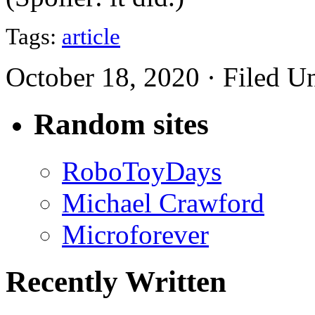
Tags:
article
October 18, 2020 · Filed U
Random sites
RoboToyDays
Michael Crawford
Microforever
Recently Written