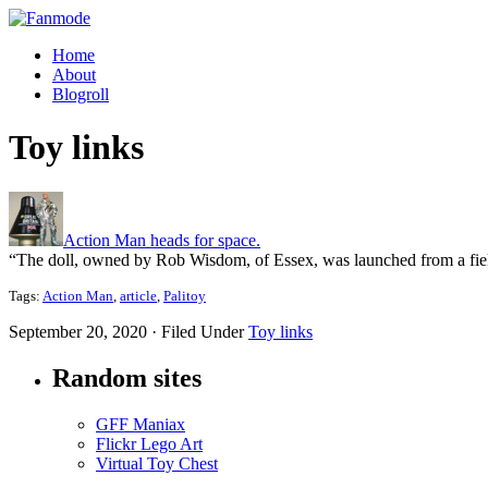
Home
About
Blogroll
Toy links
Action Man heads for space.
“The doll, owned by Rob Wisdom, of Essex, was launched from a field 
Tags:
Action Man
,
article
,
Palitoy
September 20, 2020 · Filed Under
Toy links
Random sites
GFF Maniax
Flickr Lego Art
Virtual Toy Chest