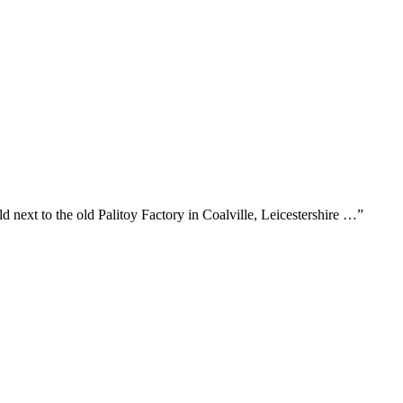
next to the old Palitoy Factory in Coalville, Leicestershire …”