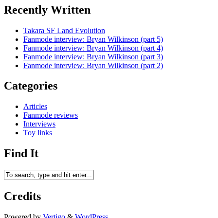
Recently Written
Takara SF Land Evolution
Fanmode interview: Bryan Wilkinson (part 5)
Fanmode interview: Bryan Wilkinson (part 4)
Fanmode interview: Bryan Wilkinson (part 3)
Fanmode interview: Bryan Wilkinson (part 2)
Categories
Articles
Fanmode reviews
Interviews
Toy links
Find It
Credits
Powered by
Vertigo
&
WordPress