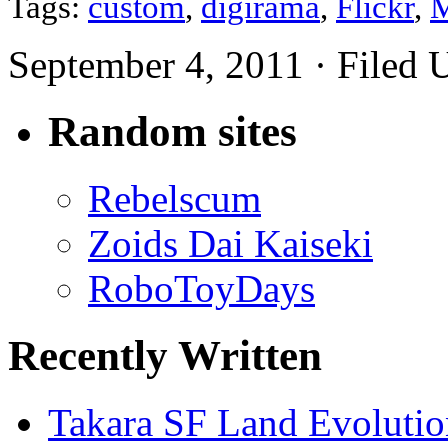
Tags:
custom
,
digirama
,
Flickr
,
M
September 4, 2011 · Filed
Random sites
Rebelscum
Zoids Dai Kaiseki
RoboToyDays
Recently Written
Takara SF Land Evolutio