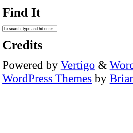
Find It
Credits
Powered by
Vertigo
&
Word
WordPress Themes
by
Bria