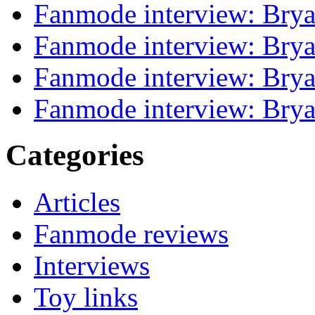
Fanmode interview: Brya
Fanmode interview: Brya
Fanmode interview: Brya
Fanmode interview: Brya
Categories
Articles
Fanmode reviews
Interviews
Toy links