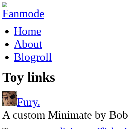
Home
About
Blogroll
Toy links
Fury.
A custom Minimate by Bob 