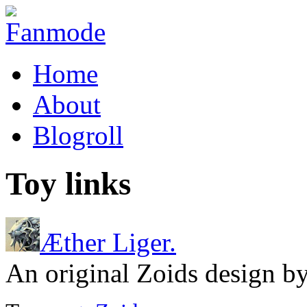
Home
About
Blogroll
Toy links
Æther Liger.
An original Zoids design b