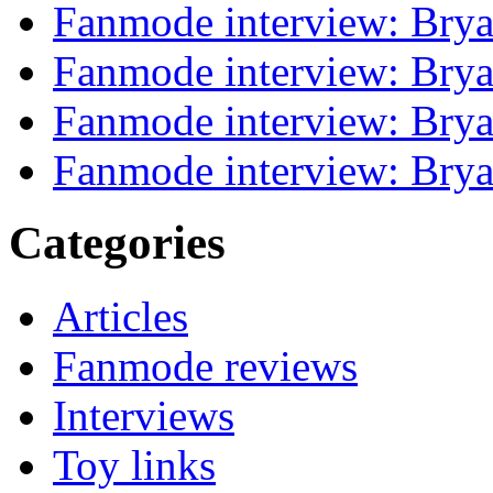
Fanmode interview: Brya
Fanmode interview: Brya
Fanmode interview: Brya
Fanmode interview: Brya
Categories
Articles
Fanmode reviews
Interviews
Toy links