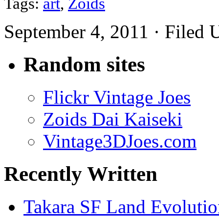
Tags:
art
,
Zoids
September 4, 2011 · Filed
Random sites
Flickr Vintage Joes
Zoids Dai Kaiseki
Vintage3DJoes.com
Recently Written
Takara SF Land Evolutio