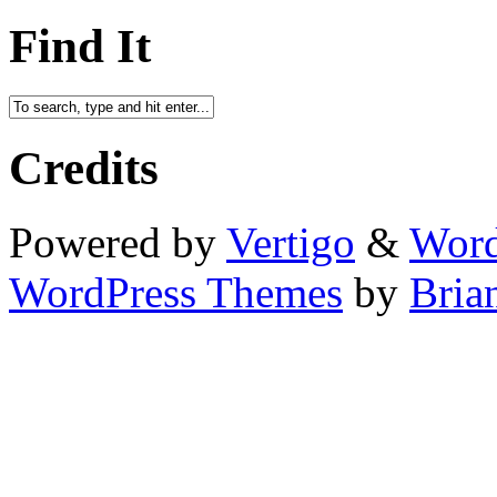
Find It
Credits
Powered by
Vertigo
&
Word
WordPress Themes
by
Bria