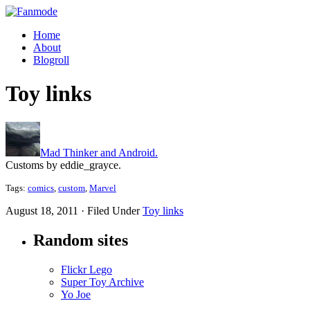
Home
About
Blogroll
Toy links
Mad Thinker and Android.
Customs by eddie_grayce.
Tags:
comics
,
custom
,
Marvel
August 18, 2011 · Filed Under
Toy links
Random sites
Flickr Lego
Super Toy Archive
Yo Joe