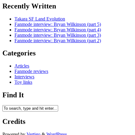
Recently Written
Takara SF Land Evolution
Fanmode interview: Bryan Wilkinson (part 5)
Fanmode interview: Bryan Wilkinson (part 4)
Fanmode interview: Bryan Wilkinson (part 3)
Fanmode interview: Bryan Wilkinson (part 2)
Categories
Articles
Fanmode reviews
Interviews
Toy links
Find It
Credits
Powered by
Vertigo
&
WordPress