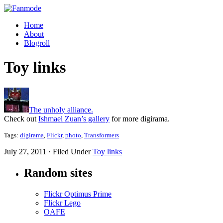
Home
About
Blogroll
Toy links
The unholy alliance.
Check out
Ishmael Zuan’s gallery
for more digirama.
Tags:
digirama
,
Flickr
,
photo
,
Transformers
July 27, 2011 · Filed Under
Toy links
Random sites
Flickr Optimus Prime
Flickr Lego
OAFE