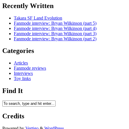
Recently Written
Takara SF Land Evolution
Fanmode interview: Bryan Wilkinson (part 5)
Fanmode interview: Bryan Wilkinson (part 4)
Fanmode interview: Bryan Wilkinson (part 3)
Fanmode interview: Bryan Wilkinson (part 2)
Categories
Articles
Fanmode reviews
Interviews
Toy links
Find It
Credits
Powered by
Vertigo
&
WordPress