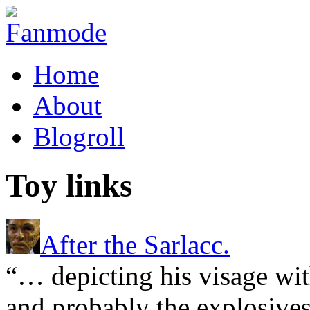
Home
About
Blogroll
Toy links
After the Sarlacc.
“… depicting his visage wit
and probably the explosives