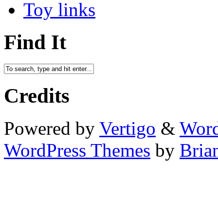
Toy links
Find It
Credits
Powered by
Vertigo
&
Word
WordPress Themes
by
Bria