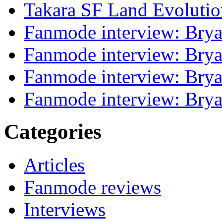
Takara SF Land Evolutio
Fanmode interview: Brya
Fanmode interview: Brya
Fanmode interview: Brya
Fanmode interview: Brya
Categories
Articles
Fanmode reviews
Interviews