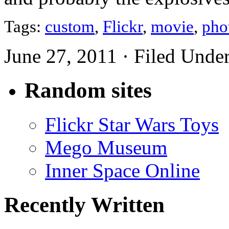
Tags:
custom
,
Flickr
,
movie
,
pho
June 27, 2011 · Filed Unde
Random sites
Flickr Star Wars Toys
Mego Museum
Inner Space Online
Recently Written