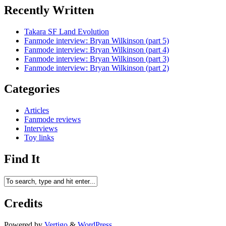
Recently Written
Takara SF Land Evolution
Fanmode interview: Bryan Wilkinson (part 5)
Fanmode interview: Bryan Wilkinson (part 4)
Fanmode interview: Bryan Wilkinson (part 3)
Fanmode interview: Bryan Wilkinson (part 2)
Categories
Articles
Fanmode reviews
Interviews
Toy links
Find It
Credits
Powered by
Vertigo
&
WordPress