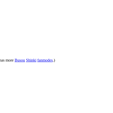
 has more
Busou
Shinki
fanmodes
.)