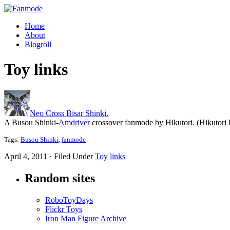
Home
About
Blogroll
Toy links
Neo Cross Bisar Shinki.
A Busou Shinki-
Amdriver
crossover fanmode by Hikutori. (Hikutori
Tags:
Busou Shinki
,
fanmode
April 4, 2011 · Filed Under
Toy links
Random sites
RoboToyDays
Flickr Toys
Iron Man Figure Archive