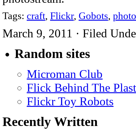
Tags:
craft
,
Flickr
,
Gobots
,
phot
March 9, 2011 · Filed Und
Random sites
Microman Club
Flick Behind The Plast
Flickr Toy Robots
Recently Written