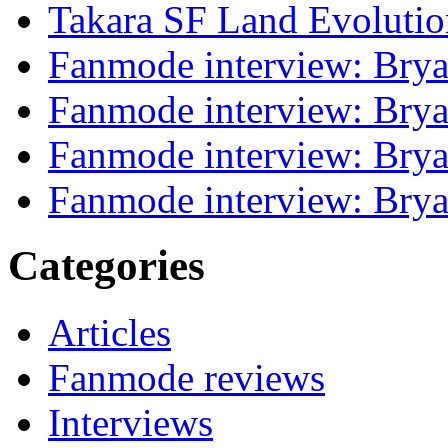
Takara SF Land Evolutio
Fanmode interview: Brya
Fanmode interview: Brya
Fanmode interview: Brya
Fanmode interview: Brya
Categories
Articles
Fanmode reviews
Interviews