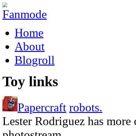
Home
About
Blogroll
Toy links
Papercraft
robots.
Lester Rodriguez has more c
photostream.