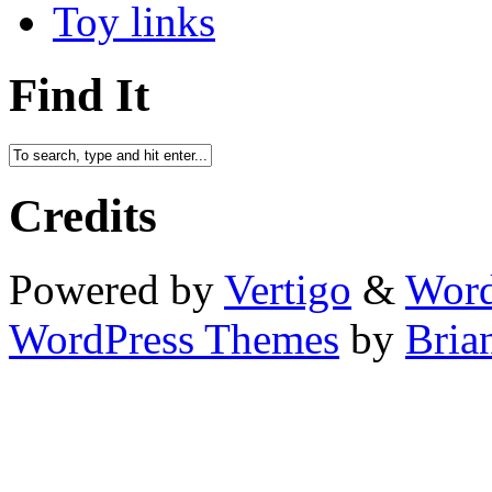
Toy links
Find It
Credits
Powered by
Vertigo
&
Word
WordPress Themes
by
Bria