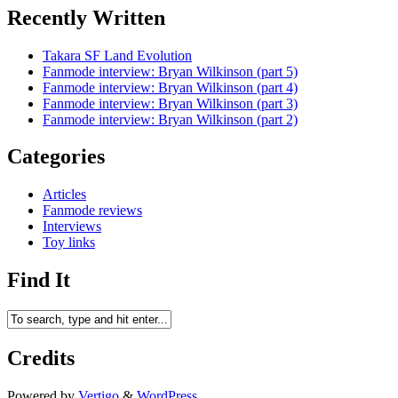
Recently Written
Takara SF Land Evolution
Fanmode interview: Bryan Wilkinson (part 5)
Fanmode interview: Bryan Wilkinson (part 4)
Fanmode interview: Bryan Wilkinson (part 3)
Fanmode interview: Bryan Wilkinson (part 2)
Categories
Articles
Fanmode reviews
Interviews
Toy links
Find It
Credits
Powered by
Vertigo
&
WordPress