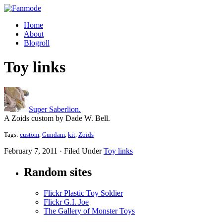
Home
About
Blogroll
Toy links
Super Saberlion.
A Zoids custom by Dade W. Bell.
Tags:
custom
,
Gundam
,
kit
,
Zoids
February 7, 2011 · Filed Under
Toy links
Random sites
Flickr Plastic Toy Soldier
Flickr G.I. Joe
The Gallery of Monster Toys