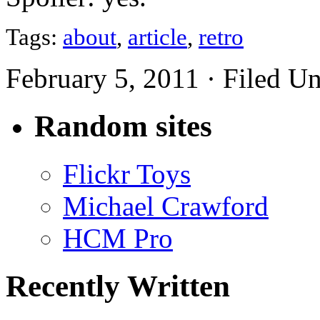
Tags:
about
,
article
,
retro
February 5, 2011 · Filed U
Random sites
Flickr Toys
Michael Crawford
HCM Pro
Recently Written