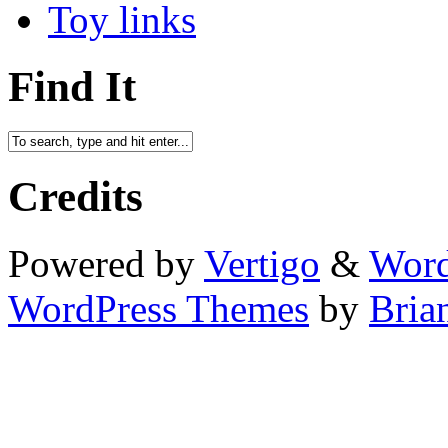
Toy links
Find It
Credits
Powered by
Vertigo
&
Word
WordPress Themes
by
Bria