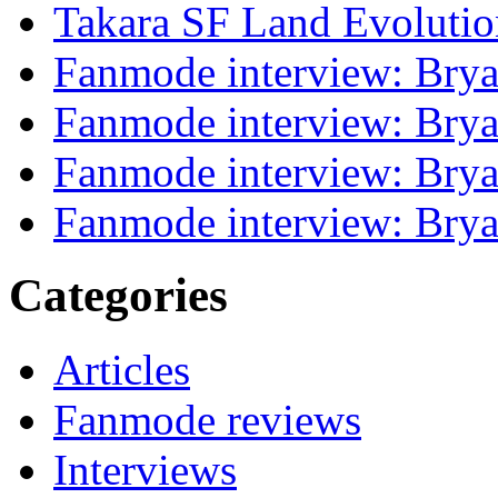
Takara SF Land Evolutio
Fanmode interview: Brya
Fanmode interview: Brya
Fanmode interview: Brya
Fanmode interview: Brya
Categories
Articles
Fanmode reviews
Interviews