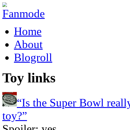
Home
About
Blogroll
Toy links
“Is the Super Bowl reall
toy?”
Spoiler: yes.