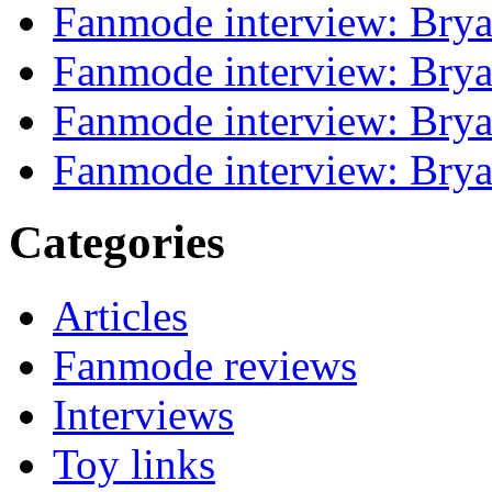
Fanmode interview: Brya
Fanmode interview: Brya
Fanmode interview: Brya
Fanmode interview: Brya
Categories
Articles
Fanmode reviews
Interviews
Toy links