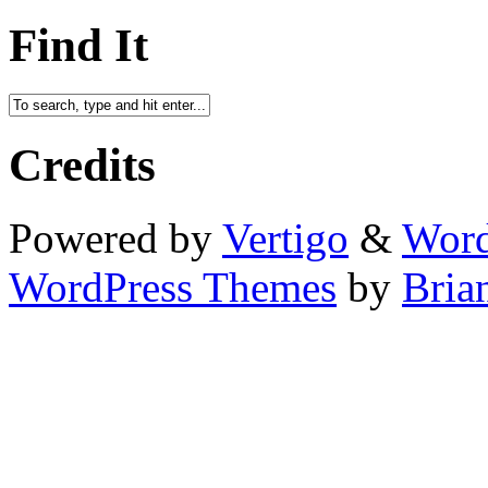
Find It
Credits
Powered by
Vertigo
&
Word
WordPress Themes
by
Bria