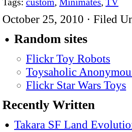
Tags:
custom
,
Minimates
,
TV
October 25, 2010 · Filed U
Random sites
Flickr Toy Robots
Toysaholic Anonymou
Flickr Star Wars Toys
Recently Written
Takara SF Land Evolutio