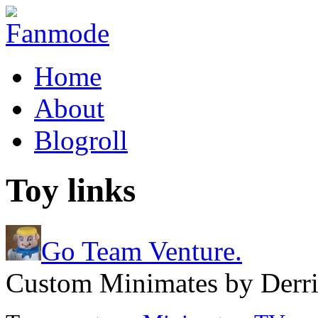
Home
About
Blogroll
Toy links
Go Team Venture.
Custom Minimates by Derri