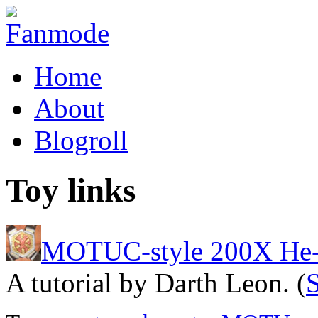
Home
About
Blogroll
Toy links
MOTUC-style 200X He
A tutorial by Darth Leon. (
S