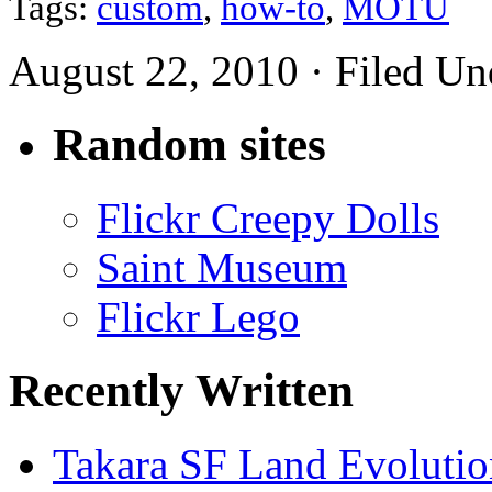
Tags:
custom
,
how-to
,
MOTU
August 22, 2010 · Filed U
Random sites
Flickr Creepy Dolls
Saint Museum
Flickr Lego
Recently Written
Takara SF Land Evolutio