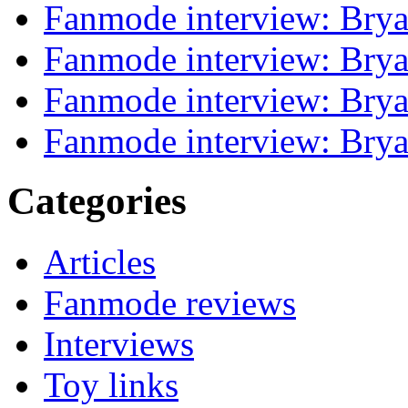
Fanmode interview: Brya
Fanmode interview: Brya
Fanmode interview: Brya
Fanmode interview: Brya
Categories
Articles
Fanmode reviews
Interviews
Toy links