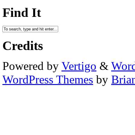
Find It
Credits
Powered by
Vertigo
&
Word
WordPress Themes
by
Bria