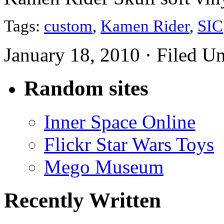
Tags:
custom
,
Kamen Rider
,
SIC
January 18, 2010 · Filed U
Random sites
Inner Space Online
Flickr Star Wars Toys
Mego Museum
Recently Written