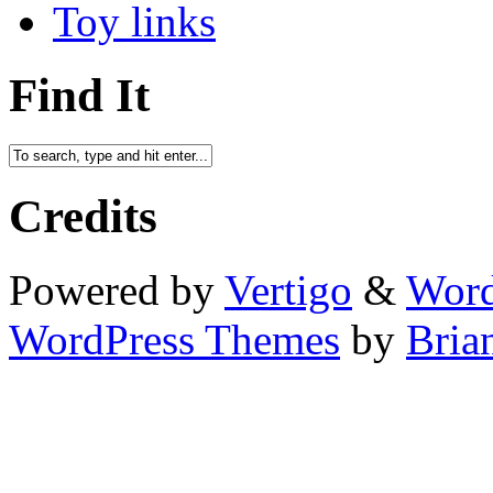
Toy links
Find It
Credits
Powered by
Vertigo
&
Word
WordPress Themes
by
Bria