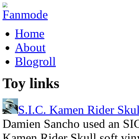
Home
About
Blogroll
Toy links
S.I.C. Kamen Rider Skul
Damien Sancho used an SIC
Kamen Rider Skull soft viny