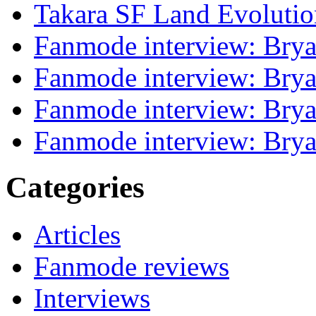
Takara SF Land Evolutio
Fanmode interview: Brya
Fanmode interview: Brya
Fanmode interview: Brya
Fanmode interview: Brya
Categories
Articles
Fanmode reviews
Interviews