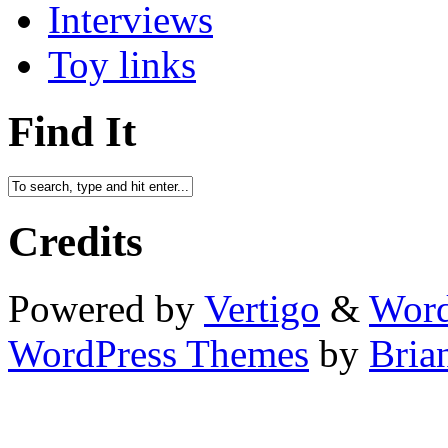
Interviews
Toy links
Find It
Credits
Powered by
Vertigo
&
Word
WordPress Themes
by
Bria