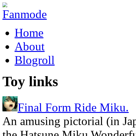
Home
About
Blogroll
Toy links
Final Form Ride Miku.
An amusing pictorial (in Ja
the Hatsune Miku Wonderfu