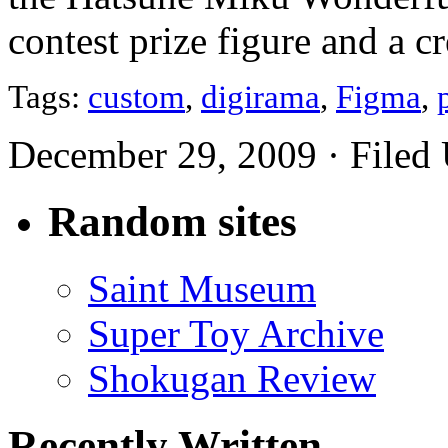
contest prize figure and a c
Tags:
custom
,
digirama
,
Figma
,
December 29, 2009 · Filed
Random sites
Saint Museum
Super Toy Archive
Shokugan Review
Recently Written