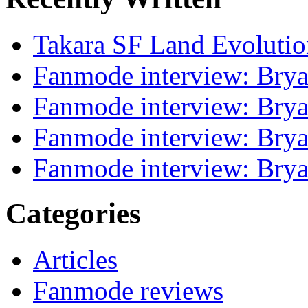
Takara SF Land Evolutio
Fanmode interview: Brya
Fanmode interview: Brya
Fanmode interview: Brya
Fanmode interview: Brya
Categories
Articles
Fanmode reviews