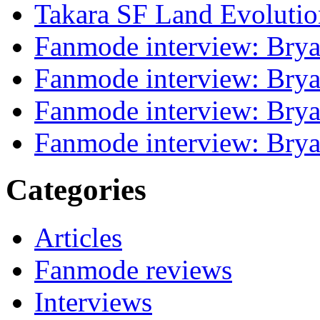
Takara SF Land Evolutio
Fanmode interview: Brya
Fanmode interview: Brya
Fanmode interview: Brya
Fanmode interview: Brya
Categories
Articles
Fanmode reviews
Interviews