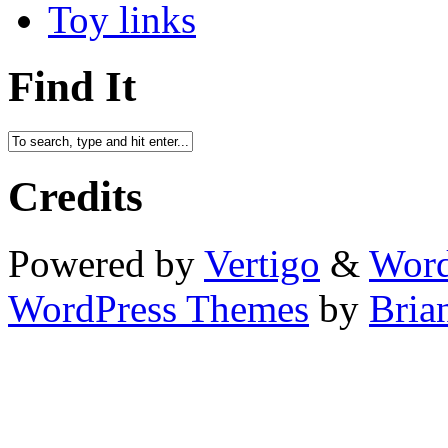
Toy links
Find It
Credits
Powered by
Vertigo
&
Word
WordPress Themes
by
Bria