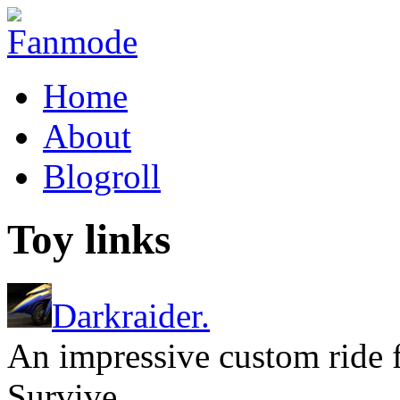
Home
About
Blogroll
Toy links
Darkraider.
An impressive custom ride
Survive.