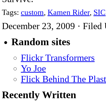
Tags:
custom
,
Kamen Rider
,
SIC
December 23, 2009 · Filed
Random sites
Flickr Transformers
Yo Joe
Flick Behind The Plast
Recently Written