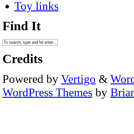
Toy links
Find It
Credits
Powered by
Vertigo
&
Word
WordPress Themes
by
Bria