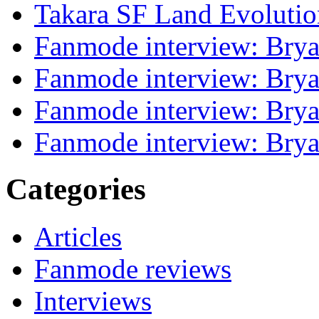
Takara SF Land Evolutio
Fanmode interview: Brya
Fanmode interview: Brya
Fanmode interview: Brya
Fanmode interview: Brya
Categories
Articles
Fanmode reviews
Interviews