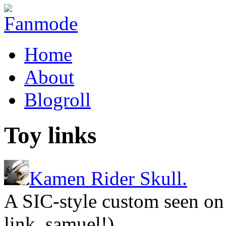
Home
About
Blogroll
Toy links
Kamen Rider Skull.
A SIC-style custom seen on
link, samuel!)