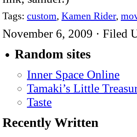
Tags:
custom
,
Kamen Rider
,
mov
November 6, 2009 · Filed 
Random sites
Inner Space Online
Tamaki’s Little Treasu
Taste
Recently Written